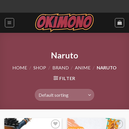
Skip
to
content
Naruto
HOME
/
SHOP
/
BRAND
/
ANIME
/
NARUTO
FILTER