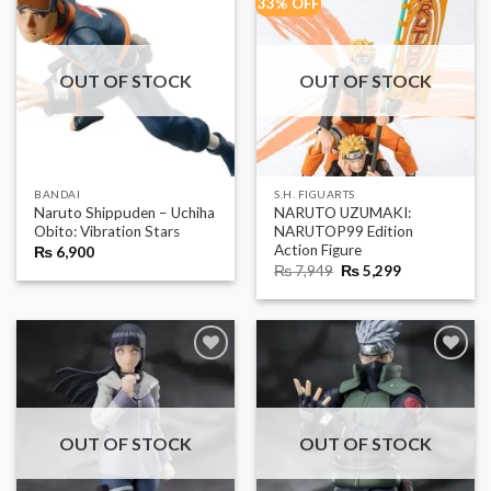
33% OFF
OUT OF STOCK
OUT OF STOCK
BANDAI
S.H. FIGUARTS
Naruto Shippuden – Uchiha
NARUTO UZUMAKI:
Obito: Vibration Stars
NARUTOP99 Edition
Action Figure
₨
6,900
Original
Current
₨
7,949
₨
5,299
price
price
was:
is:
₨ 7,949.
₨ 5,299.
OUT OF STOCK
OUT OF STOCK