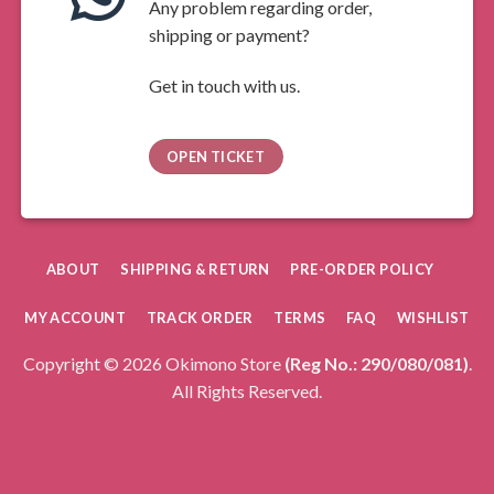
Any problem regarding order,
shipping or payment?
Get in touch with us.
OPEN TICKET
ABOUT
SHIPPING & RETURN
PRE-ORDER POLICY
MY ACCOUNT
TRACK ORDER
TERMS
FAQ
WISHLIST
Copyright © 2026 Okimono Store
(Reg No.: 290/080/081)
.
All Rights Reserved.