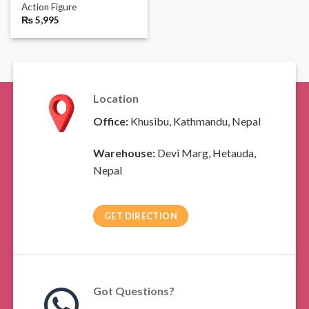
Action Figure
₨
5,995
Location
Office:
Khusibu, Kathmandu, Nepal
Warehouse:
Devi Marg, Hetauda,
Nepal
GET DIRECTION
Got Questions?