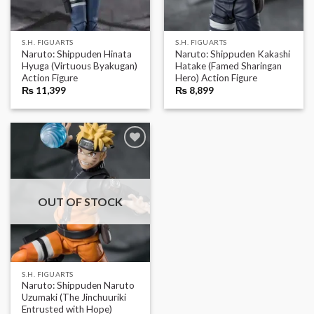
S.H. FIGUARTS
S.H. FIGUARTS
Naruto: Shippuden Hinata
Naruto: Shippuden Kakashi
Hyuga (Virtuous Byakugan)
Hatake (Famed Sharingan
Action Figure
Hero) Action Figure
₨
11,399
₨
8,899
OUT OF STOCK
S.H. FIGUARTS
Naruto: Shippuden Naruto
Uzumaki (The Jinchuuriki
Entrusted with Hope)