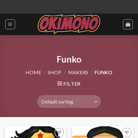
Skip
to
content
Funko
HOME
/
SHOP
/
MAKERS
/
FUNKO
FILTER