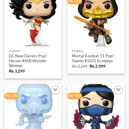
9% OFF
FUNKO
FUNKO
DC New Classics Pop!
Mortal Kombat 11 Pop!
Heroes #600 Wonder
Games #1072 Scorpion
Woman
Original
Current
₨
3,299
₨
2,999
price
price
₨
3,299
was:
is:
₨ 3,299.
₨ 2,999.
9% OFF
9% OFF