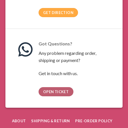
GET DIRECTION
Got Questions?
Any problem regarding order,
shipping or payment?
Get in touch with us.
OPEN TICKET
ABOUT
SHIPPING & RETURN
PRE-ORDER POLICY