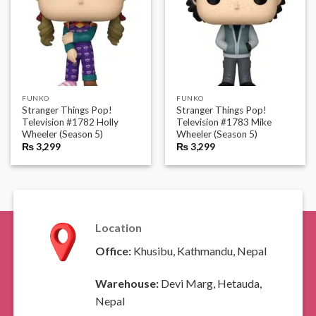
FUNKO
FUNKO
Stranger Things Pop!
Stranger Things Pop!
Television #1782 Holly
Television #1783 Mike
Wheeler (Season 5)
Wheeler (Season 5)
₨
3,299
₨
3,299
Location
Office:
Khusibu, Kathmandu, Nepal
Warehouse:
Devi Marg, Hetauda,
Nepal