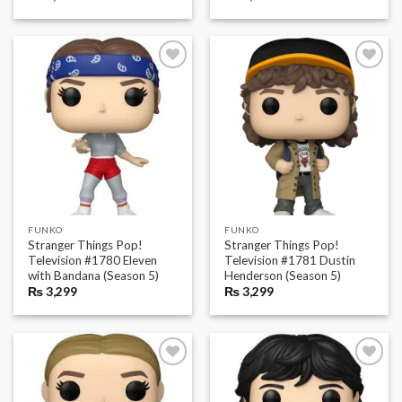
FUNKO
FUNKO
Stranger Things Pop!
Stranger Things Pop!
Television #1780 Eleven
Television #1781 Dustin
with Bandana (Season 5)
Henderson (Season 5)
₨
3,299
₨
3,299