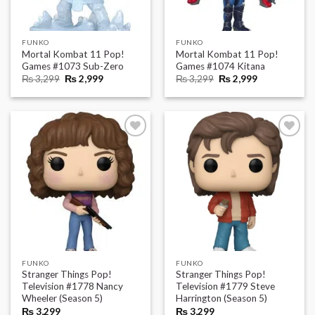
FUNKO
FUNKO
Mortal Kombat 11 Pop!
Mortal Kombat 11 Pop!
Games #1073 Sub-Zero
Games #1074 Kitana
Original
Current
Original
Current
₨
3,299
₨
2,999
₨
3,299
₨
2,999
price
price
price
price
was:
is:
was:
is:
₨ 3,299.
₨ 2,999.
₨ 3,299.
₨ 2,999.
FUNKO
FUNKO
Stranger Things Pop!
Stranger Things Pop!
Television #1778 Nancy
Television #1779 Steve
Wheeler (Season 5)
Harrington (Season 5)
₨
3,299
₨
3,299