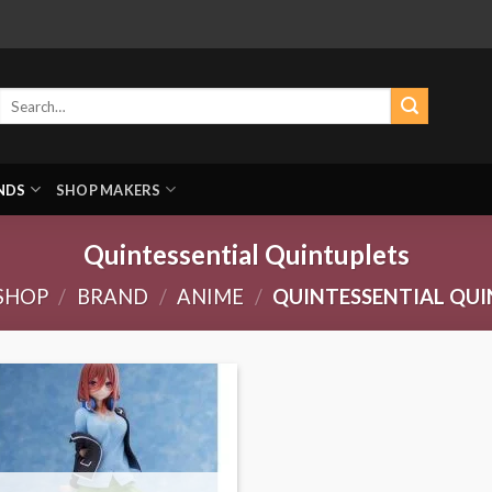
Search
for:
NDS
SHOP MAKERS
Quintessential Quintuplets
SHOP
/
BRAND
/
ANIME
/
QUINTESSENTIAL QUI