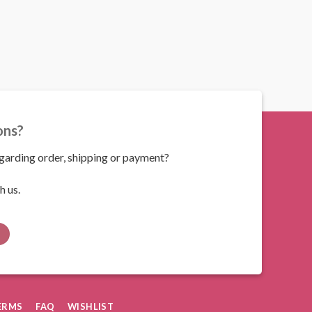
ons?
arding order, shipping or payment?
h us.
ERMS
FAQ
WISHLIST