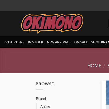
Skip
to
content
PRE-ORDERS
IN STOCK
NEW ARRIVALS
ON SALE
SHOP BRA
HOME
/
BROWSE
Brand
Anime