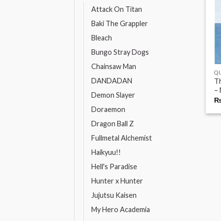
Attack On Titan
Baki The Grappler
Bleach
Bungo Stray Dogs
Chainsaw Man
QU
DANDADAN
Th
– 
Demon Slayer
Doraemon
Dragon Ball Z
Fullmetal Alchemist
Haikyuu!!
Hell's Paradise
Hunter x Hunter
Jujutsu Kaisen
My Hero Academia