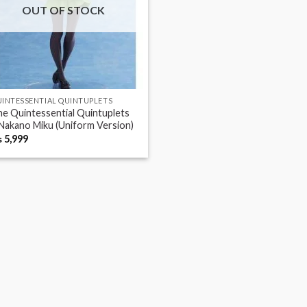
OUT OF STOCK
INTESSENTIAL QUINTUPLETS
e Quintessential Quintuplets
Nakano Miku (Uniform Version)
₨
5,999