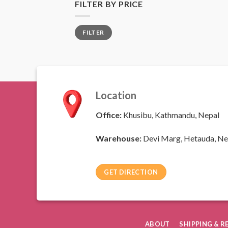
FILTER BY PRICE
Min
Max
FILTER
price
price
Location
Office:
Khusibu, Kathmandu, Nepal
Warehouse:
Devi Marg, Hetauda, Ne
GET DIRECTION
ABOUT
SHIPPING & 