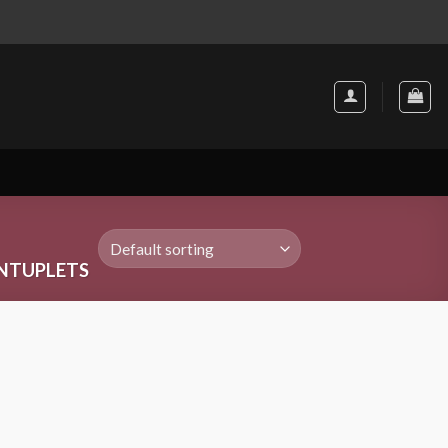
NTUPLETS