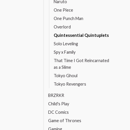
Naruto
One Piece
One Punch Man
Overlord
Quintessential Quintuplets
Solo Leveling
Spy x Family
That Time I Got Reincarnated
as a Slime
Tokyo Ghoul
Tokyo Revengers
BRZRKR
Child's Play
DC Comics
Game of Thrones
Gaming