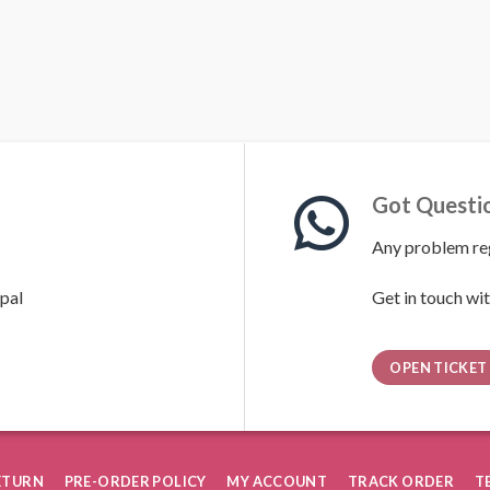
Got Questi
Any problem reg
pal
Get in touch wit
OPEN TICKET
RETURN
PRE-ORDER POLICY
MY ACCOUNT
TRACK ORDER
T