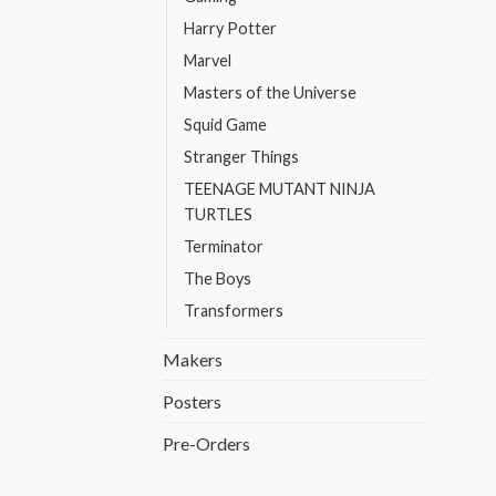
Harry Potter
Marvel
Masters of the Universe
Squid Game
Stranger Things
TEENAGE MUTANT NINJA
TURTLES
Terminator
The Boys
Transformers
Makers
Posters
Pre-Orders