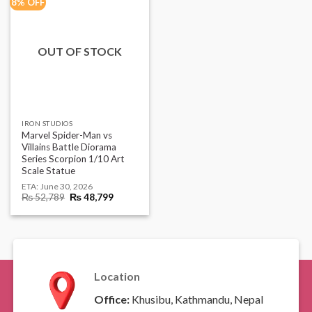
8% OFF
OUT OF STOCK
IRON STUDIOS
Marvel Spider-Man vs
Villains Battle Diorama
Series Scorpion 1/10 Art
Scale Statue
ETA:
June 30, 2026
Original
Current
₨
52,789
₨
48,799
price
price
was:
is:
₨ 52,789.
₨ 48,799.
Location
Office:
Khusibu, Kathmandu, Nepal