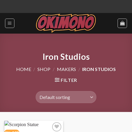
Skip
to
content
Iron Studios
HOME
/
SHOP
/
MAKERS
/
IRON STUDIOS
FILTER