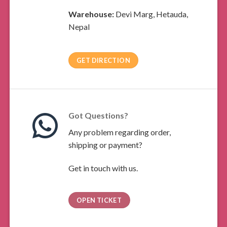
Warehouse:
Devi Marg, Hetauda,
Nepal
GET DIRECTION
Got Questions?
Any problem regarding order,
shipping or payment?
Get in touch with us.
OPEN TICKET