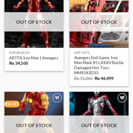
35% OFF
OUT OF STOCK
OUT OF STOCK
KOTOBUKIYA
HOT TOYS
Avengers End Game: Iron
ARTFX Iron Man | Avengers
Man Mark 85 LXXXV Battle
₨
34,500
Damaged Hot Toys
MMS543D33
Original
Current
₨
71,365
₨
46,499
price
price
was:
is:
₨ 71,365.
₨ 46,499.
8% OFF
OUT OF STOCK
OUT OF STOCK