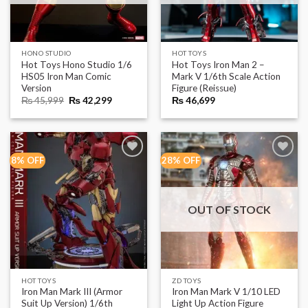
HONO STUDIO
HOT TOYS
Hot Toys Hono Studio 1/6
Hot Toys Iron Man 2 –
HS05 Iron Man Comic
Mark V 1/6th Scale Action
Version
Figure (Reissue)
Original
Current
₨
45,999
₨
42,299
₨
46,699
price
price
was:
is:
₨ 45,999.
₨ 42,299.
8% OFF
28% OFF
OUT OF STOCK
HOT TOYS
ZD TOYS
Iron Man Mark III (Armor
Iron Man Mark V 1/10 LED
Suit Up Version) 1/6th
Light Up Action Figure