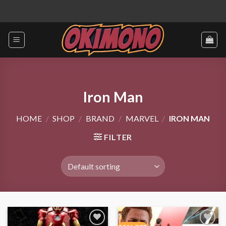
Skip
to
content
Iron Man
HOME
/
SHOP
/
BRAND
/
MARVEL
/
IRON MAN
FILTER