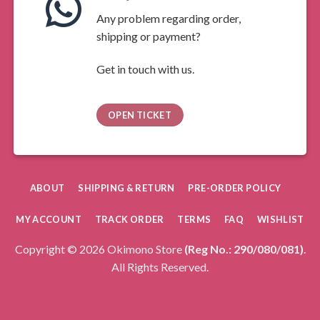
Any problem regarding order,
shipping or payment?
Get in touch with us.
OPEN TICKET
ABOUT
SHIPPING & RETURN
PRE-ORDER POLICY
MY ACCOUNT
TRACK ORDER
TERMS
FAQ
WISHLIST
Copyright © 2026 Okimono Store
(Reg No.: 290/080/081)
.
All Rights Reserved.