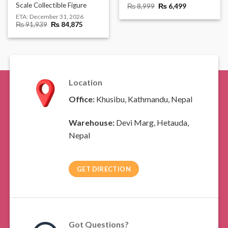
Scale Collectible Figure
Original
Current
₨
8,999
₨
6,499
price
price
ETA:
December 31, 2026
was:
is:
Original
Current
₨
91,939
₨
84,875
₨ 8,999.
₨ 6,499.
price
price
was:
is:
₨ 91,939.
₨ 84,875.
Location
Office:
Khusibu, Kathmandu, Nepal
Warehouse:
Devi Marg, Hetauda,
Nepal
GET DIRECTION
Got Questions?