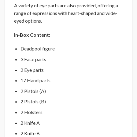
A variety of eye parts are also provided, offering a
range of expressions with heart-shaped and wide-
eyed options.
In-Box Content:
Deadpool figure
3 Face parts
2 Eye parts
17 Hand parts
2 Pistols (A)
2 Pistols (B)
2 Holsters
2 Knife A
2 Knife B