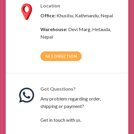
Location
Office:
Khusibu, Kathmandu, Nepal
Warehouse:
Devi Marg, Hetauda,
Nepal
GET DIRECTION
Got Questions?
Any problem regarding order,
shipping or payment?
Get in touch with us.