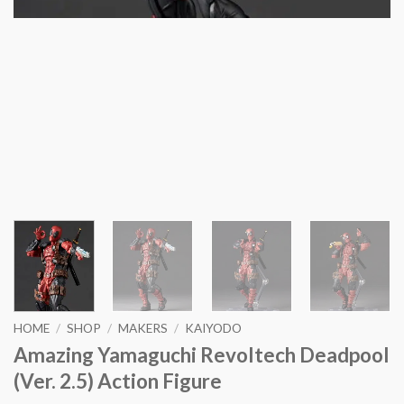
HOME
/
SHOP
/
MAKERS
/
KAIYODO
Amazing Yamaguchi Revoltech Deadpool
(Ver. 2.5) Action Figure