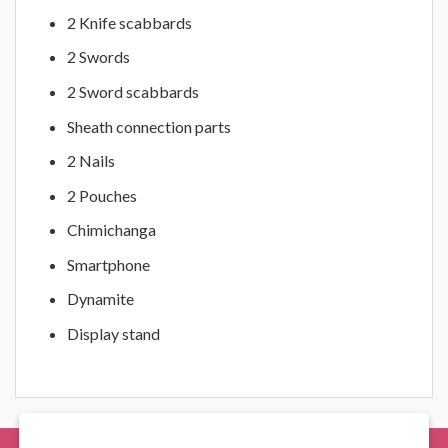
2 Knife scabbards
2 Swords
2 Sword scabbards
Sheath connection parts
2 Nails
2 Pouches
Chimichanga
Smartphone
Dynamite
Display stand