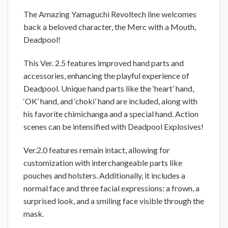
The Amazing Yamaguchi Revoltech line welcomes
back a beloved character, the Merc with a Mouth,
Deadpool!
This Ver. 2.5 features improved hand parts and
accessories, enhancing the playful experience of
Deadpool. Unique hand parts like the ‘heart’ hand,
‘OK’ hand, and ‘choki’ hand are included, along with
his favorite chimichanga and a special hand. Action
scenes can be intensified with Deadpool Explosives!
Ver.2.0 features remain intact, allowing for
customization with interchangeable parts like
pouches and holsters. Additionally, it includes a
normal face and three facial expressions: a frown, a
surprised look, and a smiling face visible through the
mask.