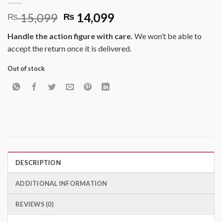
Original
Current
15,099
14,099
₨
₨
price
price
Handle the action figure with care.
We won’t be able to
was:
is:
accept the return once it is delivered.
₨ 15,099.
₨ 14,099.
Out of stock
DESCRIPTION
ADDITIONAL INFORMATION
REVIEWS (0)