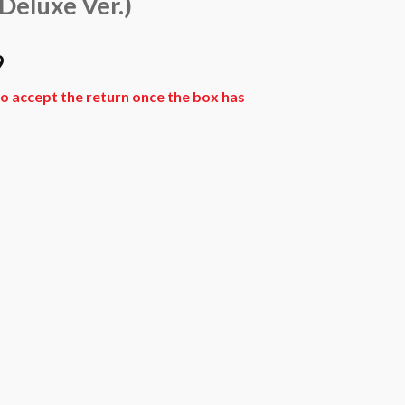
Deluxe Ver.)
l
Current
9
price
o accept the return once the box has
is:
9.
₨ 7,469.