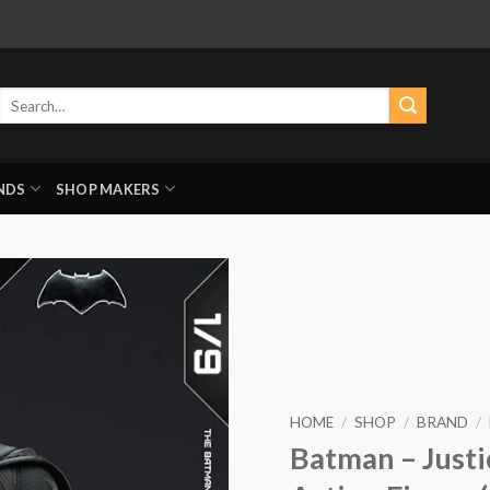
Search
for:
NDS
SHOP MAKERS
HOME
/
SHOP
/
BRAND
/
Batman – Justi