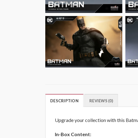
DESCRIPTION
REVIEWS (0)
Upgrade your collection with this Batma
In-Box Content: