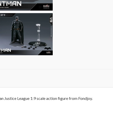
n Justice League 1:9 scale action figure from Fondjoy.