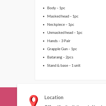
Body – 1pc
Masked head – 1pc
Neckpiece – 1pc
Unmasked head – 1pc
Hands – 3 Pair
Grapple Gun – 1pc
Batarang – 2pcs
Stand & base – 1 unit
Location