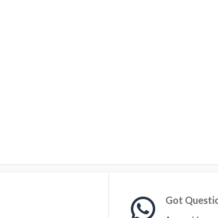
Got Questi