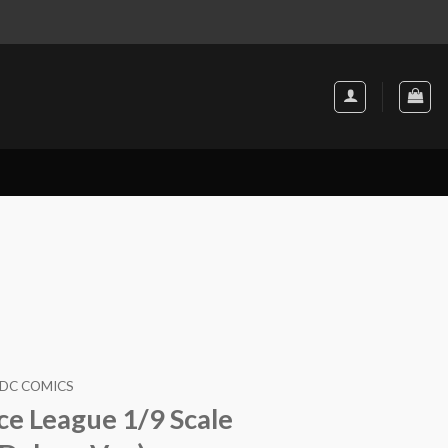
DC COMICS
ce League 1/9 Scale