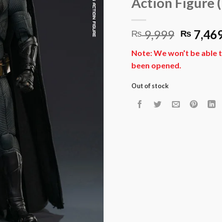
Action Figure (
Origina
9,999
7,46
₨
₨
price
Note: We won’t be able t
was:
been opened.
₨ 9,99
Out of stock