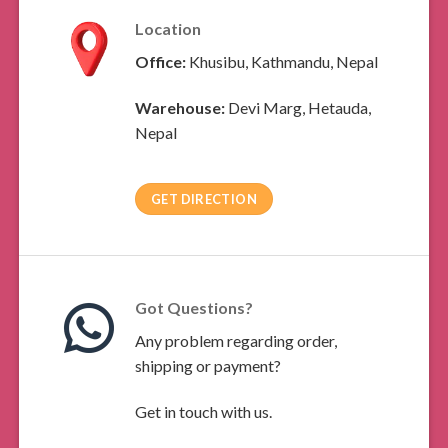
Location
Office:
Khusibu, Kathmandu, Nepal
Warehouse:
Devi Marg, Hetauda,
Nepal
GET DIRECTION
Got Questions?
Any problem regarding order,
shipping or payment?
Get in touch with us.