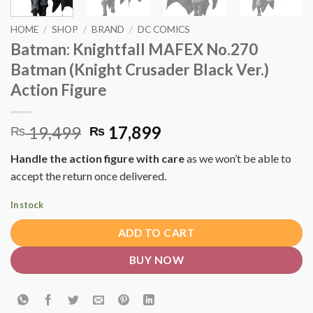
HOME
/
SHOP
/
BRAND
/
DC COMICS
Batman: Knightfall MAFEX No.270
Batman (Knight Crusader Black Ver.)
Action Figure
Original
Current
19,499
17,899
₨
₨
price
price
Handle the action figure with care
as we won’t be able to
was:
is:
accept the return once delivered.
₨ 19,499.
₨ 17,899.
In stock
ADD TO CART
BUY NOW