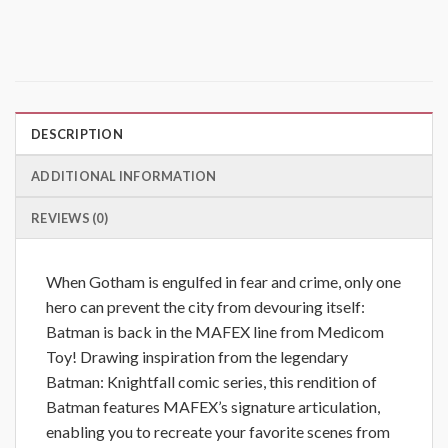
DESCRIPTION
ADDITIONAL INFORMATION
REVIEWS (0)
When Gotham is engulfed in fear and crime, only one
hero can prevent the city from devouring itself:
Batman is back in the MAFEX line from Medicom
Toy! Drawing inspiration from the legendary
Batman: Knightfall comic series, this rendition of
Batman features MAFEX’s signature articulation,
enabling you to recreate your favorite scenes from