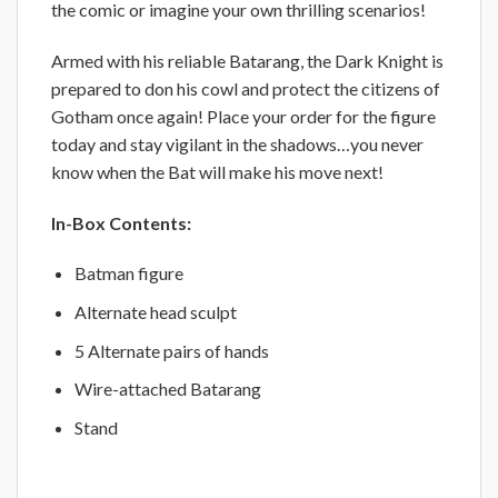
the comic or imagine your own thrilling scenarios!
Armed with his reliable Batarang, the Dark Knight is
prepared to don his cowl and protect the citizens of
Gotham once again! Place your order for the figure
today and stay vigilant in the shadows…you never
know when the Bat will make his move next!
In-Box Contents:
Batman figure
Alternate head sculpt
5 Alternate pairs of hands
Wire-attached Batarang
Stand