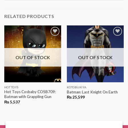
RELATED PRODUCTS
OUT OF STOCK
OUT OF STOCK
HOT TOYS
KOTOBUKIYA
Hot Toys Cosbaby COSB709:
Batman: Last Knight On Earth
Batman with Grappling Gun
₨
25,599
₨
5,537