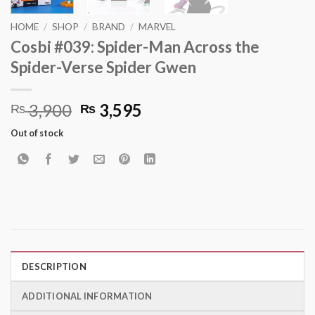
HOME
/
SHOP
/
BRAND
/
MARVEL
Cosbi #039: Spider-Man Across the
Spider-Verse Spider Gwen
Original
Current
3,900
3,595
₨
₨
price
price
Out of stock
was:
is:
₨ 3,900.
₨ 3,595.
DESCRIPTION
ADDITIONAL INFORMATION