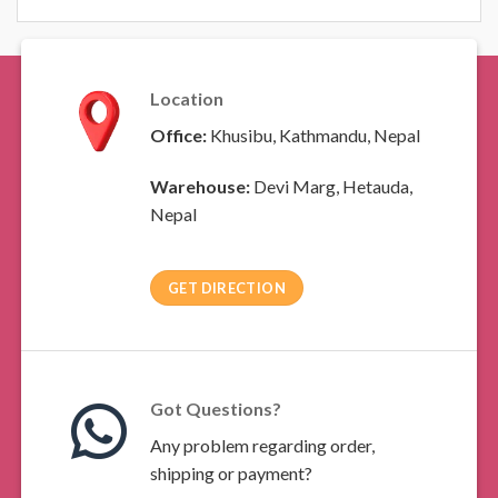
Location
Office:
Khusibu, Kathmandu, Nepal
Warehouse:
Devi Marg, Hetauda,
Nepal
GET DIRECTION
Got Questions?
Any problem regarding order,
shipping or payment?