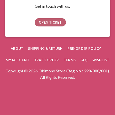
Get in touch with us.
OPEN TICKET
ABOUT
SHIPPING & RETURN
PRE-ORDER POLICY
MY ACCOUNT
TRACK ORDER
TERMS
FAQ
WISHLIST
Copyright © 2026 Okimono Store
(Reg No.: 290/080/081)
.
All Rights Reserved.