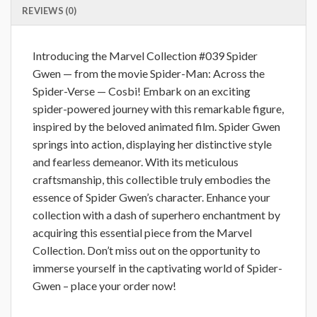
REVIEWS (0)
Introducing the Marvel Collection #039 Spider
Gwen — from the movie Spider-Man: Across the
Spider-Verse — Cosbi! Embark on an exciting
spider-powered journey with this remarkable figure,
inspired by the beloved animated film. Spider Gwen
springs into action, displaying her distinctive style
and fearless demeanor. With its meticulous
craftsmanship, this collectible truly embodies the
essence of Spider Gwen’s character. Enhance your
collection with a dash of superhero enchantment by
acquiring this essential piece from the Marvel
Collection. Don’t miss out on the opportunity to
immerse yourself in the captivating world of Spider-
Gwen – place your order now!