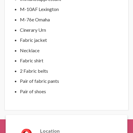
M-10AF Lexington
M-76e Omaha
Cinerary Urn
Fabric jacket
Necklace
Fabric shirt
2 Fabric belts
Pair of fabric pants
Pair of shoes
Location