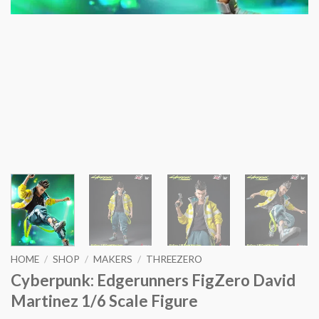
HOME
/
SHOP
/
MAKERS
/
THREEZERO
Cyberpunk: Edgerunners FigZero David
Martinez 1/6 Scale Figure