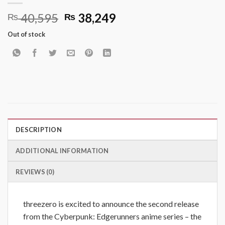
Original
Current
40,595
38,249
₨
₨
price
price
Out of stock
was:
is:
₨ 40,595.
₨ 38,249.
DESCRIPTION
ADDITIONAL INFORMATION
REVIEWS (0)
threezero is excited to announce the second release
from the Cyberpunk: Edgerunners anime series – the