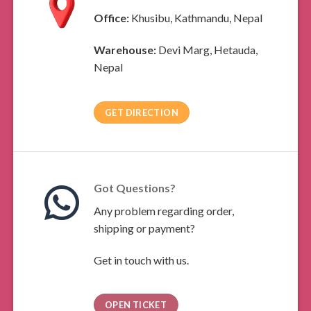
Office:
Khusibu, Kathmandu, Nepal
Warehouse:
Devi Marg, Hetauda,
Nepal
GET DIRECTION
Got Questions?
Any problem regarding order,
shipping or payment?
Get in touch with us.
OPEN TICKET