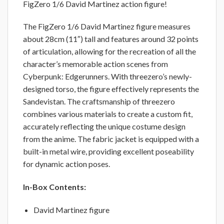
FigZero 1/6 David Martinez action figure!
The FigZero 1/6 David Martinez figure measures
about 28cm (11″) tall and features around 32 points
of articulation, allowing for the recreation of all the
character’s memorable action scenes from
Cyberpunk: Edgerunners. With threezero’s newly-
designed torso, the figure effectively represents the
Sandevistan. The craftsmanship of threezero
combines various materials to create a custom fit,
accurately reflecting the unique costume design
from the anime. The fabric jacket is equipped with a
built-in metal wire, providing excellent poseability
for dynamic action poses.
In-Box Contents:
David Martinez figure