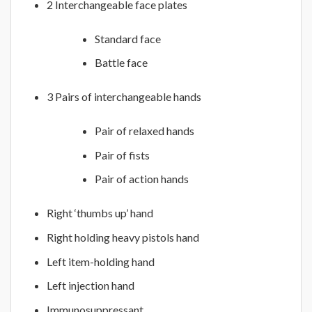
2 Interchangeable face plates
Standard face
Battle face
3 Pairs of interchangeable hands
Pair of relaxed hands
Pair of fists
Pair of action hands
Right ‘thumbs up’ hand
Right holding heavy pistols hand
Left item-holding hand
Left injection hand
Immunosuppressant