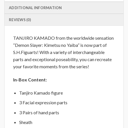
ADDITIONAL INFORMATION
REVIEWS (0)
TANJIRO KAMADO from the worldwide sensation
“Demon Slayer: Kimetsu no Yaiba” is now part of
S.H.Figuarts! With a variety of interchangeable
parts and exceptional poseability, you can recreate
your favorite moments from the series!
In-Box Content:
Tanjiro Kamado figure
3 Facial expression parts
3 Pairs of hand parts
Sheath