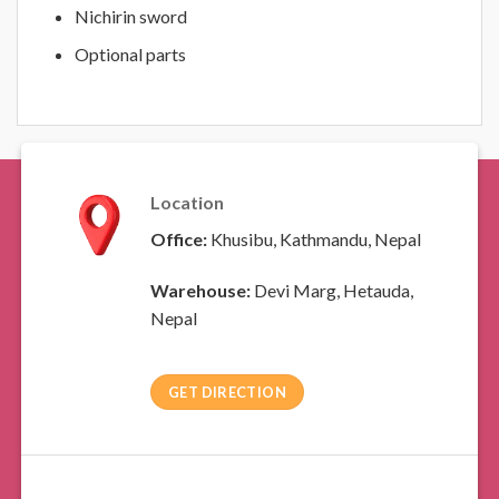
Nichirin sword
Optional parts
Location
Office:
Khusibu, Kathmandu, Nepal
Warehouse:
Devi Marg, Hetauda,
Nepal
GET DIRECTION