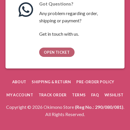
Got Questions?
Any problem regarding order,
shipping or payment?
Get in touch with us.
OPEN TICKET
ABOUT
SHIPPING & RETURN
PRE-ORDER POLICY
MY ACCOUNT
TRACK ORDER
TERMS
FAQ
WISHLIST
Copyright © 2026 Okimono Store
(Reg No.: 290/080/081)
.
All Rights Reserved.