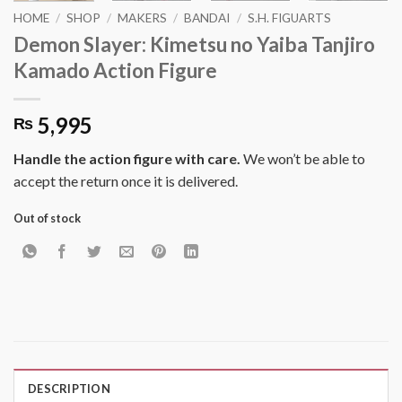
HOME
/
SHOP
/
MAKERS
/
BANDAI
/
S.H. FIGUARTS
Demon Slayer: Kimetsu no Yaiba Tanjiro
Kamado Action Figure
5,995
₨
Handle the action figure with care.
We won’t be able to
accept the return once it is delivered.
Out of stock
DESCRIPTION