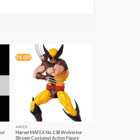
3% OFF
22% OFF
OUT OF
MAFEX
HASBRO
mor
Marvel MAFEX No.138 Wolverine
Marvel Legends Do
(Brown Costume) Action Figure
with Hood Replica