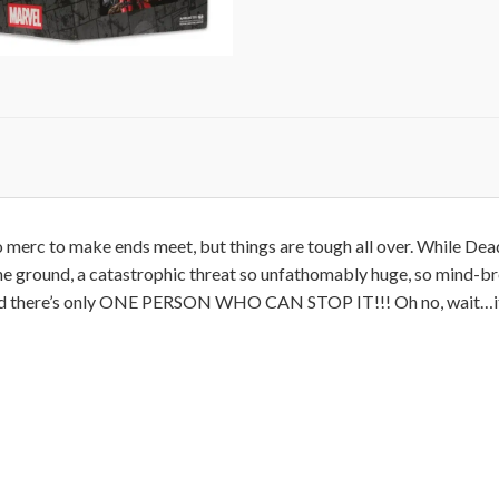
o merc to make ends meet, but things are tough all over. While Dea
e ground, a catastrophic threat so unfathomably huge, so mind-bre
 and there’s only ONE PERSON WHO CAN STOP IT!!! Oh no, wait…it’s