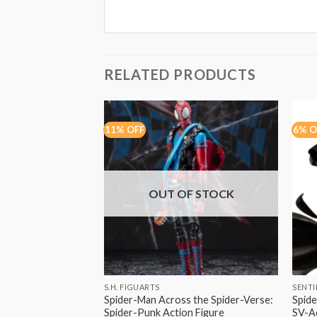
RELATED PRODUCTS
11% OFF
6% O
OUT OF STOCK
S.H. FIGUARTS
SENTI
Spider-Man Across the Spider-Verse:
Spide
Spider-Punk Action Figure
SV-Ac