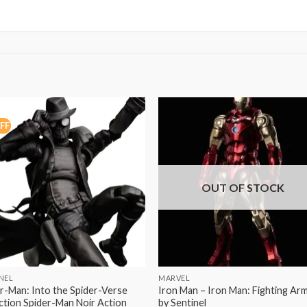
FF
OUT OF STOCK
NEL
MARVEL
r-Man: Into the Spider-Verse
Iron Man – Iron Man: Fighting Ar
tion Spider-Man Noir Action
by Sentinel