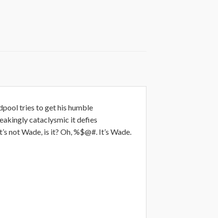
dpool tries to get his humble
akingly cataclysmic it defies
 not Wade, is it? Oh, %$@#. It’s Wade.