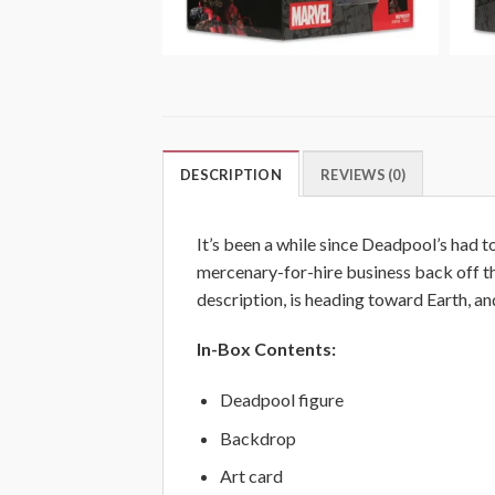
DESCRIPTION
REVIEWS (0)
It’s been a while since Deadpool’s had t
mercenary-for-hire business back off th
description, is heading toward Earth,
In-Box Contents:
Deadpool figure
Backdrop
Art card