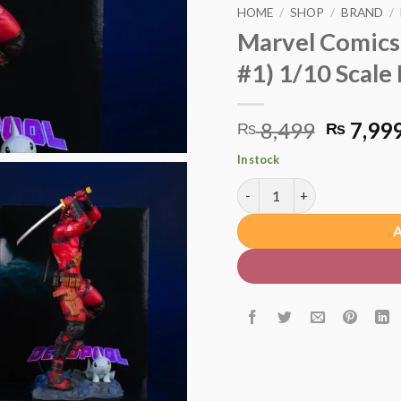
HOME
/
SHOP
/
BRAND
/
Marvel Comics
#1) 1/10 Scale
Origina
8,499
7,99
₨
₨
price
In stock
was:
Marvel Comics Deadpool (De
₨ 8,49