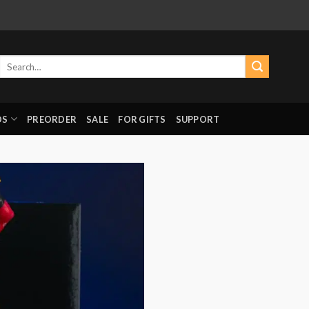
Search
for:
DS
PREORDER
SALE
FOR GIFTS
SUPPORT