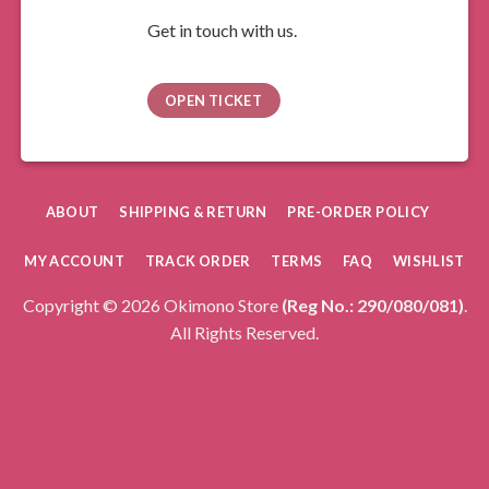
Get in touch with us.
OPEN TICKET
ABOUT
SHIPPING & RETURN
PRE-ORDER POLICY
MY ACCOUNT
TRACK ORDER
TERMS
FAQ
WISHLIST
Copyright © 2026 Okimono Store
(Reg No.: 290/080/081)
.
All Rights Reserved.