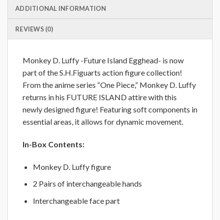
ADDITIONAL INFORMATION
REVIEWS (0)
Monkey D. Luffy -Future Island Egghead- is now
part of the S.H.Figuarts action figure collection!
From the anime series “One Piece,” Monkey D. Luffy
returns in his FUTURE ISLAND attire with this
newly designed figure! Featuring soft components in
essential areas, it allows for dynamic movement.
In-Box Contents:
Monkey D. Luffy figure
2 Pairs of interchangeable hands
Interchangeable face part