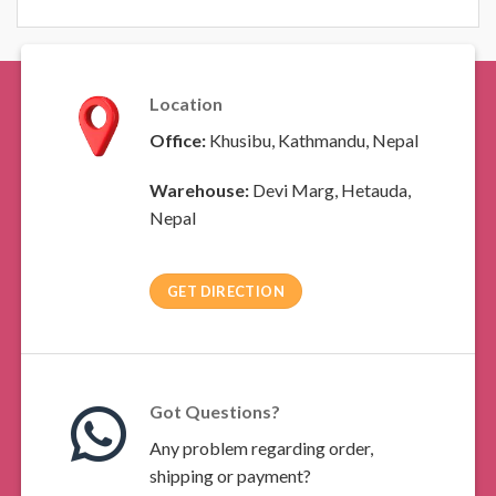
Location
Office:
Khusibu, Kathmandu, Nepal
Warehouse:
Devi Marg, Hetauda,
Nepal
GET DIRECTION
Got Questions?
Any problem regarding order,
shipping or payment?