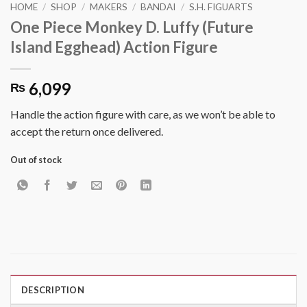
HOME
/
SHOP
/
MAKERS
/
BANDAI
/
S.H. FIGUARTS
One Piece Monkey D. Luffy (Future
Island Egghead) Action Figure
6,099
₨
Handle the action figure with care, as we won’t be able to
accept the return once delivered.
Out of stock
DESCRIPTION