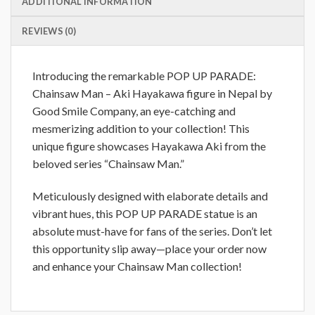
ADDITIONAL INFORMATION
REVIEWS (0)
Introducing the remarkable POP UP PARADE:
Chainsaw Man – Aki Hayakawa figure in Nepal by
Good Smile Company, an eye-catching and
mesmerizing addition to your collection! This
unique figure showcases Hayakawa Aki from the
beloved series “Chainsaw Man.”
Meticulously designed with elaborate details and
vibrant hues, this POP UP PARADE statue is an
absolute must-have for fans of the series. Don’t let
this opportunity slip away—place your order now
and enhance your Chainsaw Man collection!