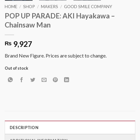
HOME
/
SHOP
/
MAKERS
/
GOOD SMILE COMPANY
POP UP PARADE: AKI Hayakawa –
Chainsaw Man
9,927
₨
Brand New Figure. Prices are subject to change.
Out of stock
DESCRIPTION