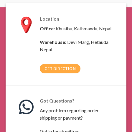
Location
Office:
Khusibu, Kathmandu, Nepal
Warehouse:
Devi Marg, Hetauda,
Nepal
GET DIRECTION
Got Questions?
Any problem regarding order,
shipping or payment?
Get in touch with us.