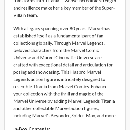
transforms into Titania — whose incredible strength
and resilience make her a key member of the Super-
Villain team.
With a legacy spanning over 80 years, Marvel has
established itself as a fundamental part of fan
collections globally. Through Marvel Legends,
beloved characters from the Marvel Comic
Universe and Marvel Cinematic Universe are
crafted with exceptional detail and articulation for
posing and showcasing. This Hasbro Marvel
Legends action figure is intricately designed to
resemble Titania from Marvel Comics. Enhance
your collection with the thrill and magic of the
Marvel Universe by adding Marvel Legends Titania
and other collectible Marvel action figures,
including Marvel’s Beyonder, Spider-Man, and more.
In-Box Contents: