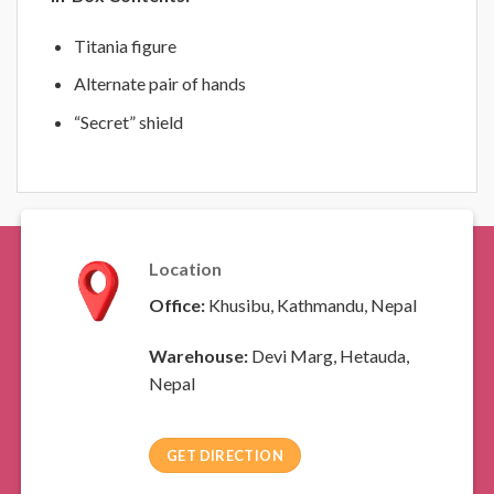
Titania figure
Alternate pair of hands
“Secret” shield
Location
Office:
Khusibu, Kathmandu, Nepal
Warehouse:
Devi Marg, Hetauda,
Nepal
GET DIRECTION