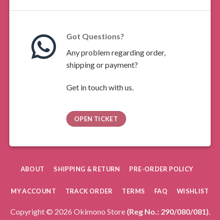
Got Questions?
Any problem regarding order,
shipping or payment?
Get in touch with us.
OPEN TICKET
ABOUT
SHIPPING & RETURN
PRE-ORDER POLICY
MY ACCOUNT
TRACK ORDER
TERMS
FAQ
WISHLIST
Copyright © 2026 Okimono Store
(Reg No.: 290/080/081)
.