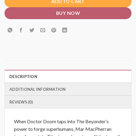
₨ 7,499.
₨ 6,299.
ADD TO CART
BUY NOW
DESCRIPTION
ADDITIONAL INFORMATION
REVIEWS (0)
When Doctor Doom taps into The Beyonder’s
power to forge superhumans, Mar MacPherran