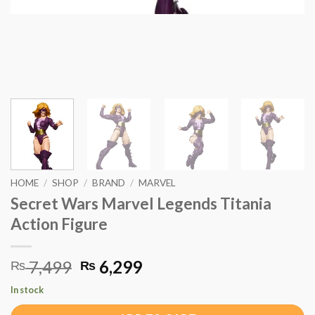
HOME
/
SHOP
/
BRAND
/
MARVEL
Secret Wars Marvel Legends Titania
Action Figure
Original
Current
7,499
6,299
₨
₨
price
price
In stock
was:
is: