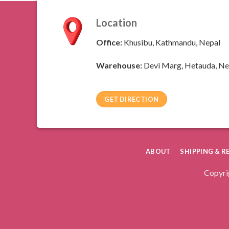
Location
Office:
Khusibu, Kathmandu, Nepal
Warehouse:
Devi Marg, Hetauda, Ne
GET DIRECTION
ABOUT
SHIPPING & 
Copyri