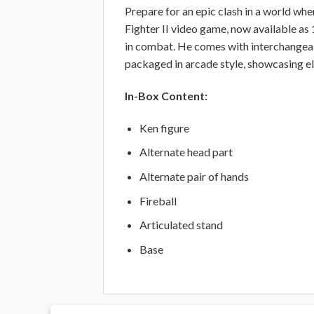
Prepare for an epic clash in a world whe
Fighter II video game, now available as 
in combat. He comes with interchangeable
packaged in arcade style, showcasing el
In-Box Content:
Ken figure
Alternate head part
Alternate pair of hands
Fireball
Articulated stand
Base