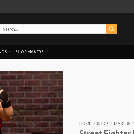
Search
for:
NDS
SHOP MAKERS
HOME
/
SHOP
/
MAKERS
/
Street Fighter 