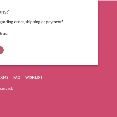
ons?
arding order, shipping or payment?
h us.
ERMS
FAQ
WISHLIST
eserved.