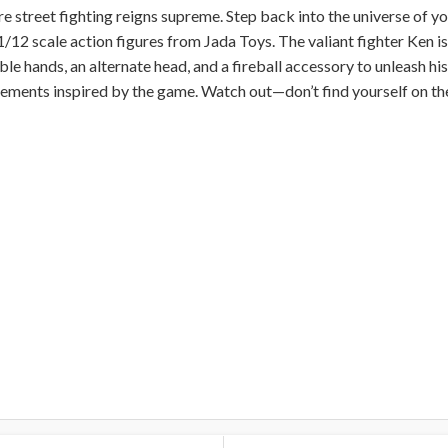
re street fighting reigns supreme. Step back into the universe of 
1/12 scale action figures from Jada Toys. The valiant fighter Ken 
 hands, an alternate head, and a fireball accessory to unleash his 
ements inspired by the game. Watch out—don’t find yourself on the