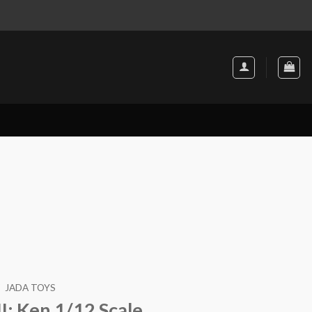
JADA TOYS
II: Ken 1/12 Scale