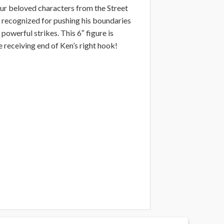
your beloved characters from the Street
is recognized for pushing his boundaries
powerful strikes. This 6″ figure is
 receiving end of Ken’s right hook!