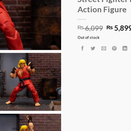
Action Figure
Origina
6,099
5,89
₨
₨
price
Out of stock
was:
₨ 6,09