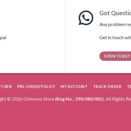
Got Questi
Any problem reg
pal
Get in touch wit
OPEN TICKET
RETURN
PRE-ORDER POLICY
MY ACCOUNT
TRACK ORDER
T
ght © 2026 Okimono Store
(Reg No.: 290/080/081)
. All Rights R