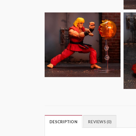
DESCRIPTION
REVIEWS (0)