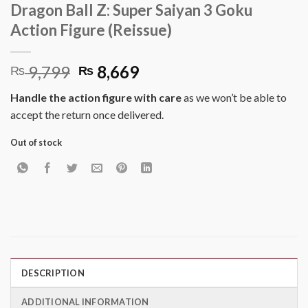
Dragon Ball Z: Super Saiyan 3 Goku
Action Figure (Reissue)
Original
Current
9,799
8,669
₨
₨
price
price
Handle the action figure with care
as we won’t be able to
was:
is:
accept the return once delivered.
₨ 9,799.
₨ 8,669.
Out of stock
DESCRIPTION
ADDITIONAL INFORMATION