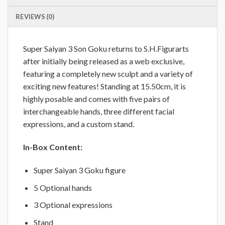
REVIEWS (0)
Super Saiyan 3 Son Goku returns to S.H.Figurarts
after initially being released as a web exclusive,
featuring a completely new sculpt and a variety of
exciting new features! Standing at 15.50cm, it is
highly posable and comes with five pairs of
interchangeable hands, three different facial
expressions, and a custom stand.
In-Box Content:
Super Saiyan 3 Goku figure
5 Optional hands
3 Optional expressions
Stand