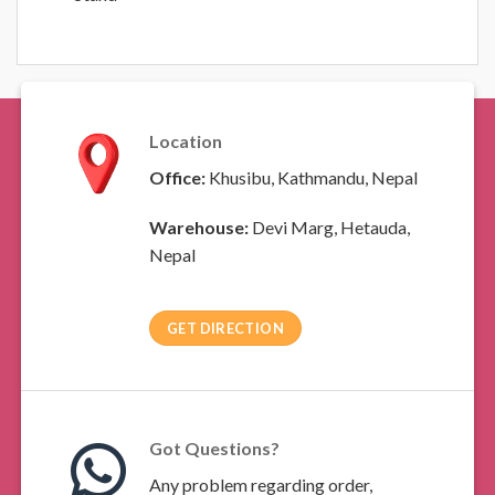
Location
Office:
Khusibu, Kathmandu, Nepal
Warehouse:
Devi Marg, Hetauda,
Nepal
GET DIRECTION
Got Questions?
Any problem regarding order,