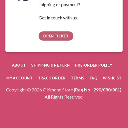
shipping or payment?
Get in touch with us.
OPEN TICKET
ABOUT
SHIPPING & RETURN
PRE-ORDER POLICY
MY ACCOUNT
TRACK ORDER
TERMS
FAQ
WISHLIST
Copyright © 2026 Okimono Store
(Reg No.: 290/080/081)
.
All Rights Reserved.