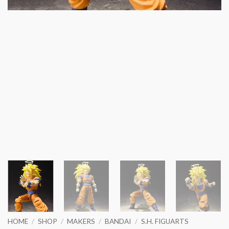
HOME
/
SHOP
/
MAKERS
/
BANDAI
/
S.H. FIGUARTS